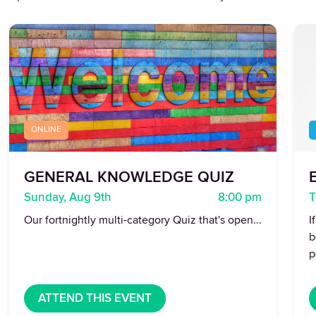
ONLINE
GENERAL KNOWLEDGE QUIZ
E
Sunday, Aug 9th
8:00 pm
T
Our fortnightly multi-category Quiz that's open...
I
b
p
ATTEND THIS EVENT