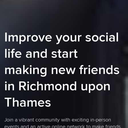
Improve your social
life and start
making new friends
in Richmond upon
Thames
Join a vibrant community with exciting in-person
events and an active online network to make friends