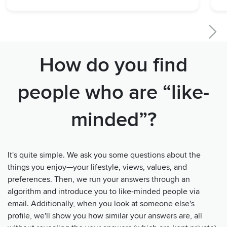
How do you find
people who are “like-
minded”?
It's quite simple. We ask you some questions about the
things you enjoy—your lifestyle, views, values, and
preferences. Then, we run your answers through an
algorithm and introduce you to like-minded people via
email. Additionally, when you look at someone else's
profile, we'll show you how similar your answers are, all