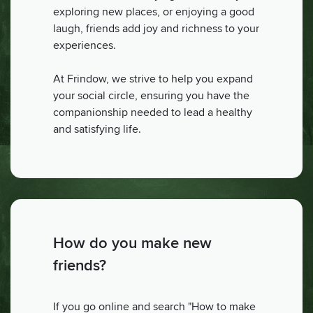
exploring new places, or enjoying a good
laugh, friends add joy and richness to your
experiences.
At Frindow, we strive to help you expand
your social circle, ensuring you have the
companionship needed to lead a healthy
and satisfying life.
How do you make new
friends?
If you go online and search "How to make