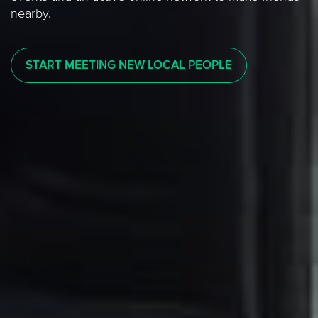
nearby.
START MEETING NEW LOCAL PEOPLE