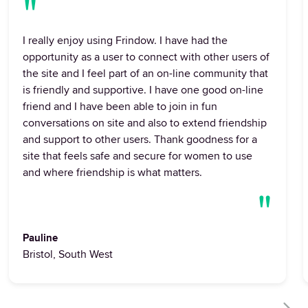
"
I really enjoy using Frindow. I have had the
opportunity as a user to connect with other users of
the site and I feel part of an on-line community that
is friendly and supportive. I have one good on-line
friend and I have been able to join in fun
conversations on site and also to extend friendship
and support to other users. Thank goodness for a
site that feels safe and secure for women to use
and where friendship is what matters.
"
Pauline
Bristol, South West