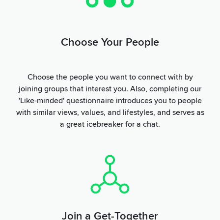
Choose Your People
Choose the people you want to connect with by
joining groups that interest you. Also, completing our
'Like-minded' questionnaire introduces you to people
with similar views, values, and lifestyles, and serves as
a great icebreaker for a chat.
Join a Get-Together