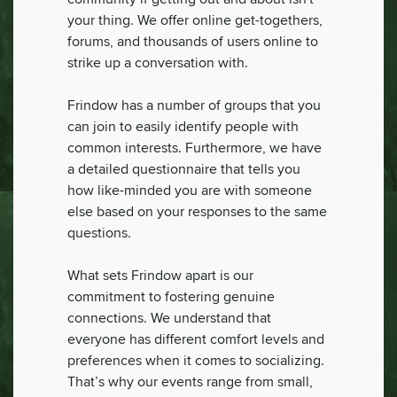
your thing. We offer online get-togethers,
forums, and thousands of users online to
strike up a conversation with.
Frindow has a number of groups that you
can join to easily identify people with
common interests. Furthermore, we have
a detailed questionnaire that tells you
how like-minded you are with someone
else based on your responses to the same
questions.
What sets Frindow apart is our
commitment to fostering genuine
connections. We understand that
everyone has different comfort levels and
preferences when it comes to socializing.
That’s why our events range from small,