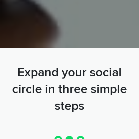
Expand your social
circle in three simple
steps