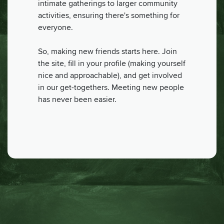
intimate gatherings to larger community
activities, ensuring there's something for
everyone.
So, making new friends starts here. Join
the site, fill in your profile (making yourself
nice and approachable), and get involved
in our get-togethers. Meeting new people
has never been easier.