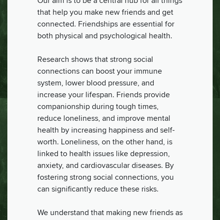
Our aim is to be a central hub for all things
that help you make new friends and get
connected. Friendships are essential for
both physical and psychological health.
Research shows that strong social
connections can boost your immune
system, lower blood pressure, and
increase your lifespan. Friends provide
companionship during tough times,
reduce loneliness, and improve mental
health by increasing happiness and self-
worth. Loneliness, on the other hand, is
linked to health issues like depression,
anxiety, and cardiovascular diseases. By
fostering strong social connections, you
can significantly reduce these risks.
We understand that making new friends as