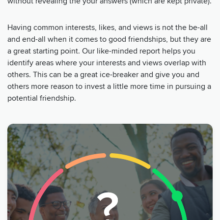
without revealing the your answers (which are kept private).
Having common interests, likes, and views is not the be-all
and end-all when it comes to good friendships, but they are
a great starting point. Our like-minded report helps you
identify areas where your interests and views overlap with
others. This can be a great ice-breaker and give you and
others more reason to invest a little more time in pursuing a
potential friendship.