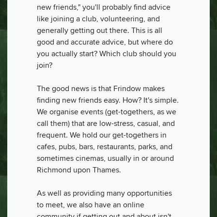
new friends," you'll probably find advice
like joining a club, volunteering, and
generally getting out there. This is all
good and accurate advice, but where do
you actually start? Which club should you
join?
The good news is that Frindow makes
finding new friends easy. How? It's simple.
We organise events (get-togethers, as we
call them) that are low-stress, casual, and
frequent. We hold our get-togethers in
cafes, pubs, bars, restaurants, parks, and
sometimes cinemas, usually in or around
Richmond upon Thames.
As well as providing many opportunities
to meet, we also have an online
community if getting out and about isn't