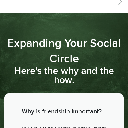
Expanding Your Social
Circle
Here's the why and the
how.
Why is friendship important?