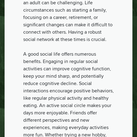
an adult can be challenging. Life
circumstances such as starting a family,
focusing on a career, retirement, or
significant changes can make it difficult to
connect with others. Having a robust
social network at these times is crucial.
A good social life offers numerous
benefits. Engaging in regular social
activities can improve cognitive function,
keep your mind sharp, and potentially
reduce cognitive decline. Social
interactions encourage positive behaviors,
like regular physical activity and healthy
eating. An active social circle makes your
days more enjoyable. Friends offer
different perspectives and new
experiences, making everyday activities
more fun. Whether trying a new hobby,