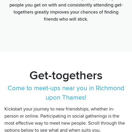
people you get on with and consistently attending get-
togethers greatly improves your chances of finding
friends who will stick.
Get-togethers
Come to meet-ups near you in Richmond
upon Thames!
Kickstart your journey to new friendships, whether in-
person or online. Participating in social gatherings is the
most effective way to meet new people. Scroll through the
options below to see what and when suits you.