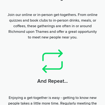
Join our online or in-person get-togethers. From online
quizzes and book clubs to in-person drinks, meals, or
coffees, these gatherings are often in or around
Richmond upon Thames and offer a great opportunity
to meet new people near you.
And Repeat...
Enjoying a get-together is easy - getting to know new
people takes a little more time. Regularly meeting the