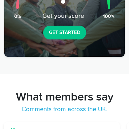
GET STARTED
What members say
Comments from across the UK.