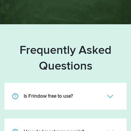
Frequently Asked
Questions
Is Frindow free to use?
Mainly, yes. There are optional features that you can
buy credits for. There are absolutely no
subscriptions, so no monthly fees to pay. Some get-