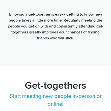
Enjoying a get-together is easy - getting to know new
people takes a little more time. Regularly meeting the
people you get on with and consistently attending get-
togethers greatly improves your chances of finding
friends who will stick.
Get-togethers
Start meeting new people in-person or
online!