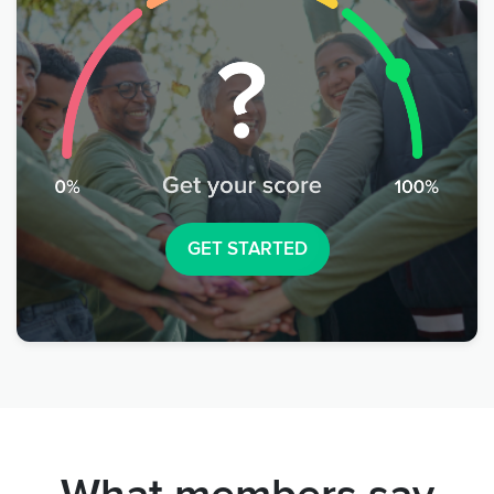
GET STARTED