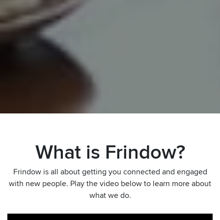
What is Frindow?
Frindow is all about getting you connected and engaged
with new people. Play the video below to learn more about
what we do.