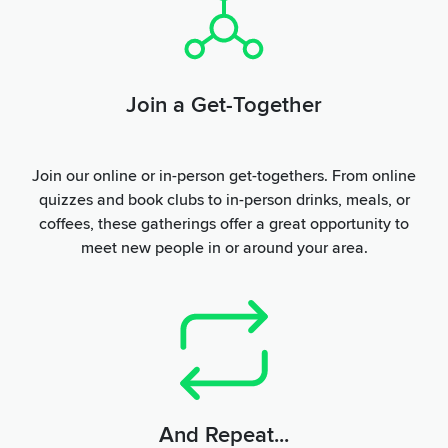
Join a Get-Together
Join our online or in-person get-togethers. From online
quizzes and book clubs to in-person drinks, meals, or
coffees, these gatherings offer a great opportunity to
meet new people in or around your area.
And Repeat...