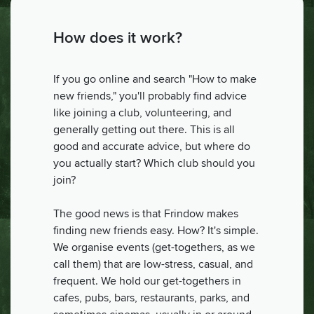
How does it work?
If you go online and search "How to make
new friends," you'll probably find advice
like joining a club, volunteering, and
generally getting out there. This is all
good and accurate advice, but where do
you actually start? Which club should you
join?
The good news is that Frindow makes
finding new friends easy. How? It's simple.
We organise events (get-togethers, as we
call them) that are low-stress, casual, and
frequent. We hold our get-togethers in
cafes, pubs, bars, restaurants, parks, and