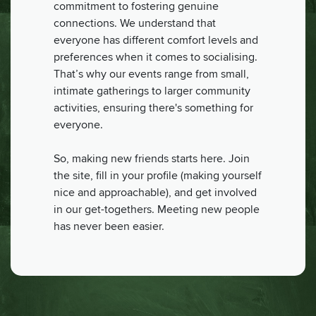
commitment to fostering genuine
connections. We understand that
everyone has different comfort levels and
preferences when it comes to socialising.
That’s why our events range from small,
intimate gatherings to larger community
activities, ensuring there's something for
everyone.
So, making new friends starts here. Join
the site, fill in your profile (making yourself
nice and approachable), and get involved
in our get-togethers. Meeting new people
has never been easier.