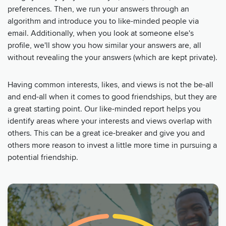
preferences. Then, we run your answers through an
algorithm and introduce you to like-minded people via
email. Additionally, when you look at someone else's
profile, we'll show you how similar your answers are, all
without revealing the your answers (which are kept private).
Having common interests, likes, and views is not the be-all
and end-all when it comes to good friendships, but they are
a great starting point. Our like-minded report helps you
identify areas where your interests and views overlap with
others. This can be a great ice-breaker and give you and
others more reason to invest a little more time in pursuing a
potential friendship.