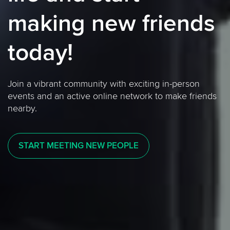
making new friends
today!
Join a vibrant community with exciting in-person
events and an active online network to make friends
nearby.
START MEETING NEW PEOPLE