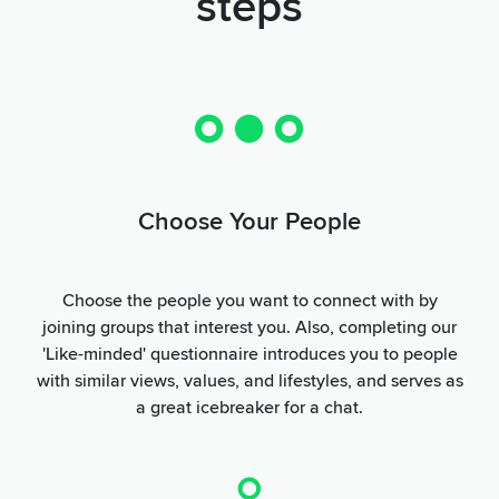
steps
Choose Your People
Choose the people you want to connect with by
joining groups that interest you. Also, completing our
'Like-minded' questionnaire introduces you to people
with similar views, values, and lifestyles, and serves as
a great icebreaker for a chat.