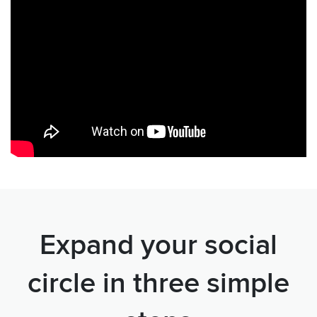
Expand your social
circle in three simple