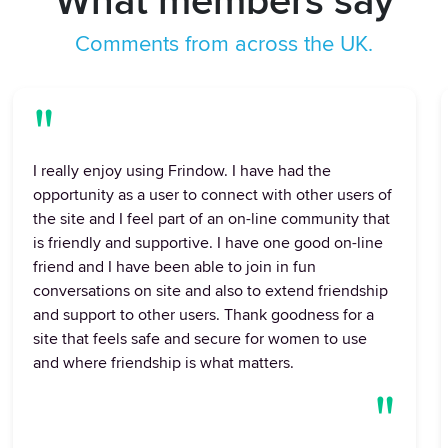
What members say
Comments from across the UK.
"
I really enjoy using Frindow. I have had the
opportunity as a user to connect with other users of
the site and I feel part of an on-line community that
is friendly and supportive. I have one good on-line
friend and I have been able to join in fun
conversations on site and also to extend friendship
and support to other users. Thank goodness for a
site that feels safe and secure for women to use
and where friendship is what matters.
"