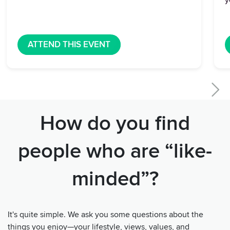
y
ATTEND THIS EVENT
How do you find
people who are “like-
minded”?
It's quite simple. We ask you some questions about the
things you enjoy—your lifestyle, views, values, and