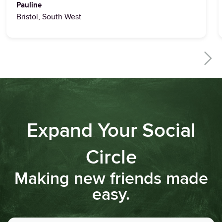
Pauline
Bristol, South West
Expand Your Social
Circle
Making new friends made
easy.