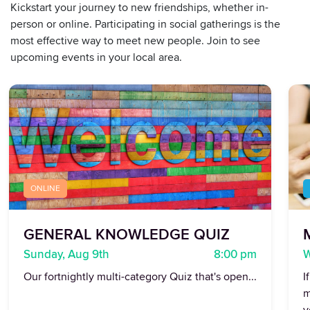
Kickstart your journey to new friendships, whether in-
person or online. Participating in social gatherings is the
most effective way to meet new people. Join to see
upcoming events in your local area.
ONLINE
GENERAL KNOWLEDGE QUIZ
Sunday, Aug 9th
8:00 pm
W
Our fortnightly multi-category Quiz that's open...
I
m