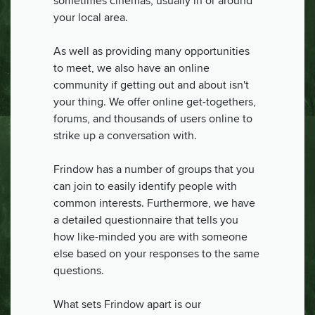
sometimes cinemas, usually in or around
your local area.
As well as providing many opportunities
to meet, we also have an online
community if getting out and about isn't
your thing. We offer online get-togethers,
forums, and thousands of users online to
strike up a conversation with.
Frindow has a number of groups that you
can join to easily identify people with
common interests. Furthermore, we have
a detailed questionnaire that tells you
how like-minded you are with someone
else based on your responses to the same
questions.
What sets Frindow apart is our