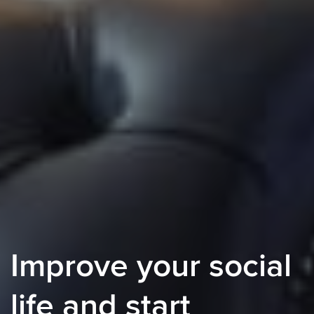
Improve your social
life and start